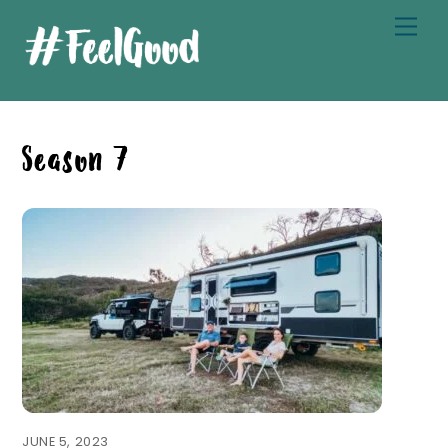
Skip
Men
to
content
Season 7
JUNE 5, 2023