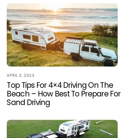
APRIL 3, 2023
Top Tips For 4×4 Driving On The
Beach – How Best To Prepare For
Sand Driving