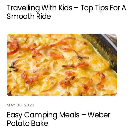
Travelling With Kids – Top Tips For A
Smooth Ride
MAY 30, 2023
Easy Camping Meals – Weber
Potato Bake