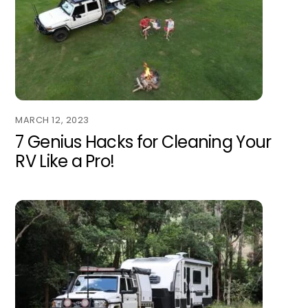
MARCH 12, 2023
7 Genius Hacks for Cleaning Your
RV Like a Pro!