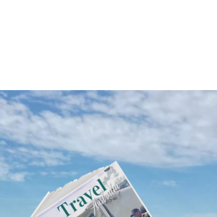
Western Australia