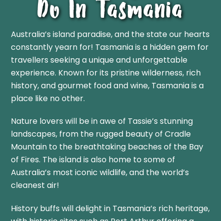
Do In Tasmania
Australia’s island paradise, and the state our hearts
constantly yearn for!
Tasmania is a hidden gem for
travellers seeking a unique and unforgettable
experience. Known for its pristine wilderness, rich
history, and gourmet food and wine, Tasmania is a
place like no other.
Nature lovers will be in awe of Tassie’s stunning
landscapes, from the rugged beauty of Cradle
Mountain to the breathtaking beaches of the Bay
of Fires. The island is also home to some of
Australia’s most iconic wildlife, and the world’s
cleanest air!
History buffs will delight in Tasmania’s rich heritage,