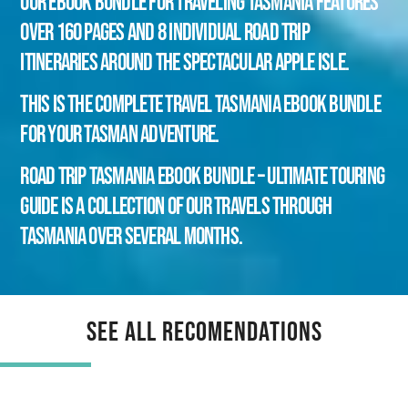
Our eBook Bundle for Traveling Tasmania features
over 160 pages and 8 individual road trip
itineraries around the spectacular Apple Isle.
This is the Complete Travel Tasmania eBook bundle
for your Tasman adventure.
Road Trip Tasmania eBook Bundle – Ultimate Touring
Guide is a collection of our travels through
Tasmania over several months.
See All Recomendations