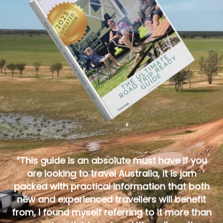
“This guide is an absolute must have if you
are looking to travel Australia, it is jam
packed with practical information that both
new and experienced travellers will benefit
from, I found myself referring to it more than