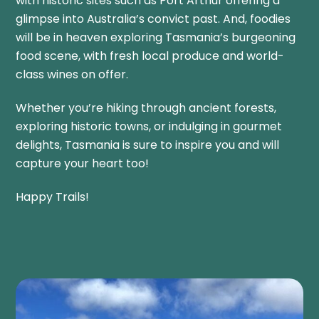
with historic sites such as Port Arthur offering a
glimpse into Australia’s convict past. And, foodies
will be in heaven exploring Tasmania’s burgeoning
food scene, with fresh local produce and world-
class wines on offer.
Whether you’re hiking through ancient forests,
exploring historic towns, or indulging in gourmet
delights, Tasmania is sure to inspire you and will
capture your heart too!
Happy Trails!