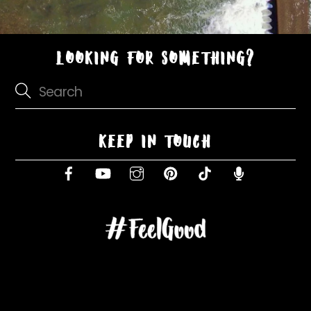
LOOKING FOR SOMETHING?
KEEP IN TOUCH