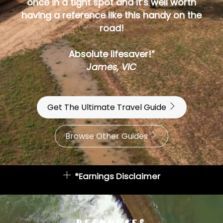
once in a tight spot and it’s well worth
having a reference like this handy on the
road!
Absolute lifesaver!”
James, VIC
Get The Ultimate Travel Guide
Browse Other Guides
*Earnings Disclaimer