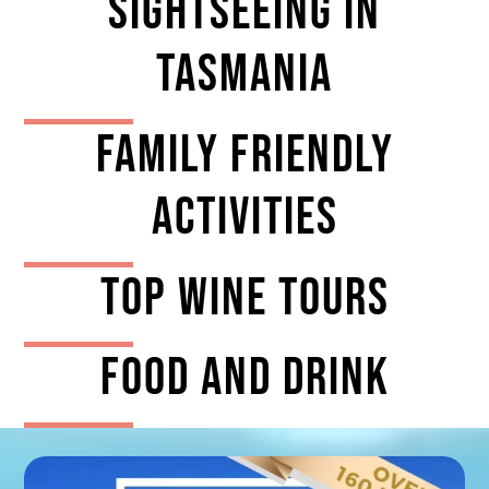
Sightseeing In
Tasmania
Family Friendly
Activities
TOP Wine tours
Food And Drink