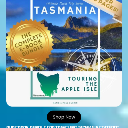
Shop Now