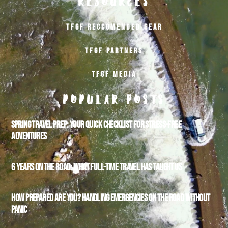
RESOURCES
TFGF RECCOMENDED GEAR
TFGF PARTNERS
TFGF MEDIA
POPULAR POSTS
SPRING TRAVEL PREP: YOUR QUICK CHECKLIST FOR STRESS-FREE
ADVENTURES
6 YEARS ON THE ROAD: WHAT FULL-TIME TRAVEL HAS TAUGHT US
HOW PREPARED ARE YOU? HANDLING EMERGENCIES ON THE ROAD WITHOUT
PANIC