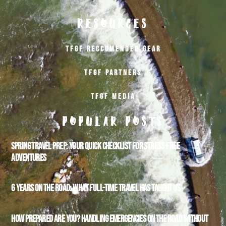
RESOURCES
TFGF RECCOMENDED GEAR
TFGF PARTNERS
TFGF MEDIA
POPULAR POSTS
SPRING TRAVEL PREP: YOUR QUICK CHECKLIST FOR STRESS-FREE
ADVENTURES
6 YEARS ON THE ROAD: WHAT FULL-TIME TRAVEL HAS TAUGHT US
HOW PREPARED ARE YOU? HANDLING EMERGENCIES ON THE ROAD WITHOUT