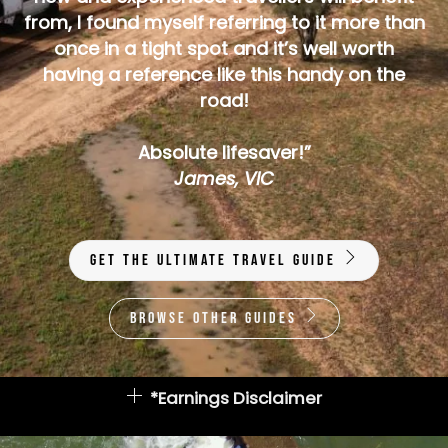
from, I found myself referring to it more than
once in a tight spot and it’s well worth
having a reference like this handy on the
road!
Absolute lifesaver!”
James, VIC
Get The Ultimate Travel Guide
Browse Other Guides
*Earnings Disclaimer