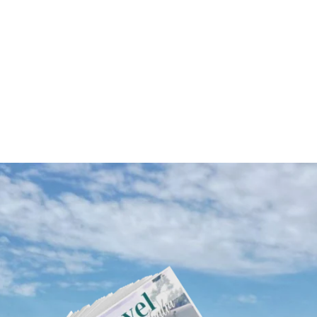
Western Australia