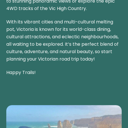
to stunning panoramic views or explore the epic
4WD tracks of the Vic High Country.
With its vibrant cities and multi-cultural melting
pot, Victoria is known
for its world-class dining,
cultural attractions, and eclectic neighbourhoods,
all waiting to be explored. It’s the perfect blend of
culture, adventure, and natural beauty, so start
planning your Victorian road trip today!
Happy Trails!