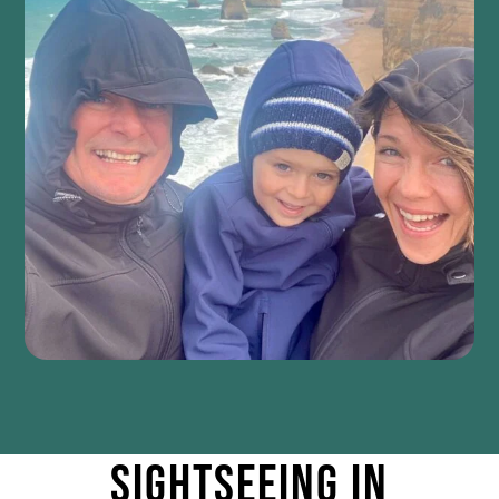
Sightseeing IN