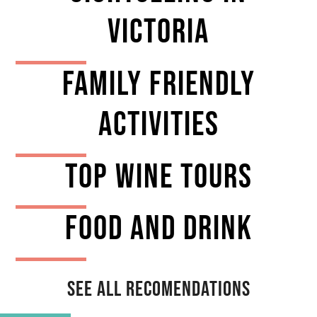
VICTORIA
Family Friendly
Activities
TOP Wine tours
Food And Drink
See All Recomendations