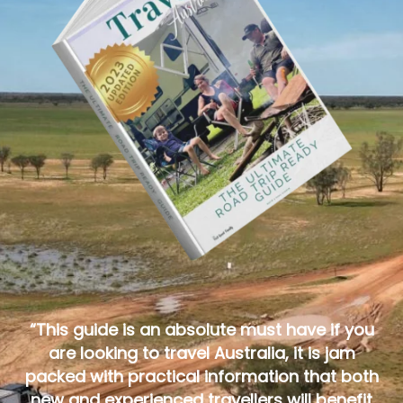
“This guide is an absolute must have if you
are looking to travel Australia, it is jam
packed with practical information that both
new and experienced travellers will benefit