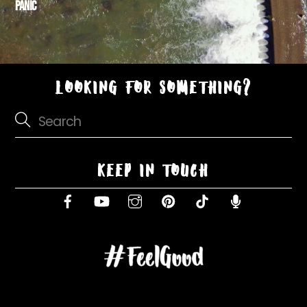
PANIC
LOOKING FOR SOMETHING?
KEEP IN TOUCH