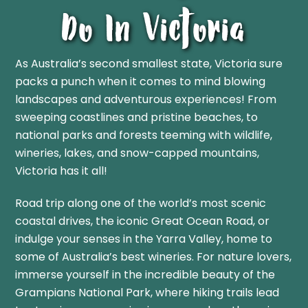
Do In Victoria
As Australia’s second smallest state, Victoria sure
packs a punch when it comes to mind blowing
landscapes and adventurous experiences! From
sweeping coastlines and pristine beaches, to
national parks and forests teeming with wildlife,
wineries, lakes, and snow-capped mountains,
Victoria has it all!
Road trip along one of the world’s most scenic
coastal drives, the iconic Great Ocean Road, or
indulge your senses in the Yarra Valley, home to
some of Australia’s best wineries. For nature lovers,
immerse yourself in the incredible beauty of the
Grampians National Park, where hiking trails lead