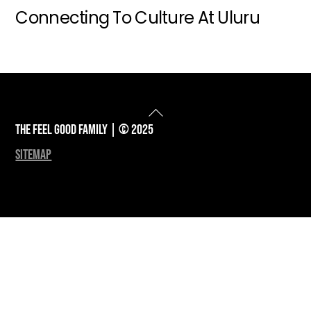
Connecting To Culture At Uluru
Back
To
The Feel Good Family | © 2025
Top
sitemap