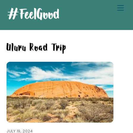
Skip
Men
to
content
Uluru Road Trip
JULY 19, 2024