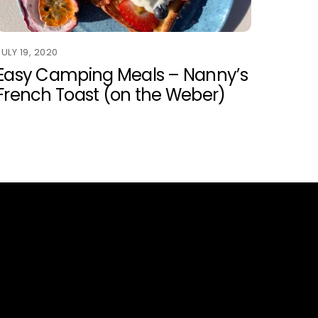
JULY 19, 2020
Easy Camping Meals – Nanny’s
French Toast (on the Weber)