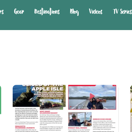
rs
Gear
Destinations
Blog
Videos
TV Series