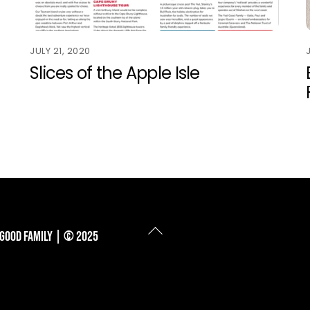
JULY 21, 2020
Slices of the Apple Isle
Back
 Good Family | © 2025
To
Top