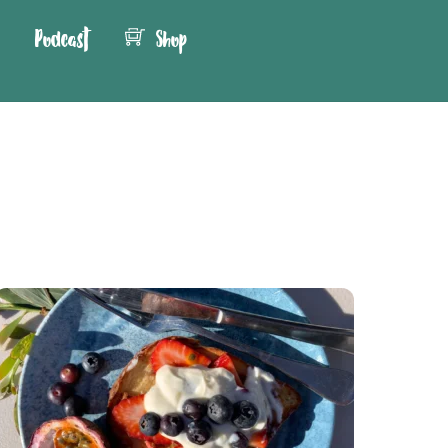
Podcast
Shop