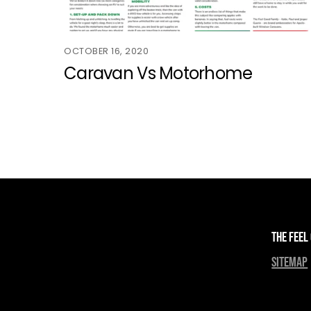
OCTOBER 16, 2020
Caravan Vs Motorhome
The Feel
sitemap