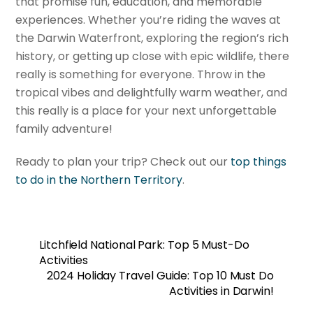
that promise fun, education, and memorable
experiences. Whether you’re riding the waves at
the Darwin Waterfront, exploring the region’s rich
history, or getting up close with epic wildlife, there
really is something for everyone. Throw in the
tropical vibes and delightfully warm weather, and
this really is a place for your next unforgettable
family adventure!
Ready to plan your trip? Check out our
top things
to do in the Northern Territory
.
Litchfield National Park: Top 5 Must-Do
Activities
2024 Holiday Travel Guide: Top 10 Must Do
Activities in Darwin!