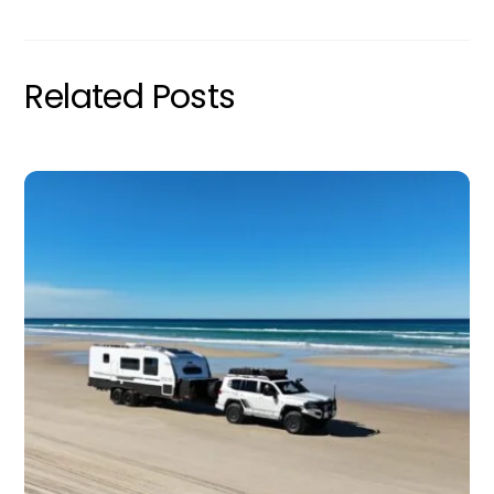
Related Posts