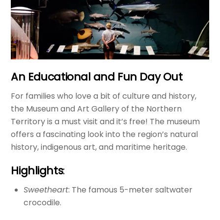
An Educational and Fun Day Out
For families who love a bit of culture and history,
the Museum and Art Gallery of the Northern
Territory is a must visit and it’s free! The museum
offers a fascinating look into the region’s natural
history, indigenous art, and maritime heritage.
Highlights
:
Sweetheart
: The famous 5-meter saltwater
crocodile.