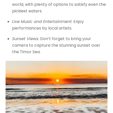
world, with plenty of options to satisfy even the
pickiest eaters.
Live Music and Entertainment
: Enjoy
performances by local artists.
Sunset Views
: Don’t forget to bring your
camera to capture the stunning sunset over
the Timor Sea.