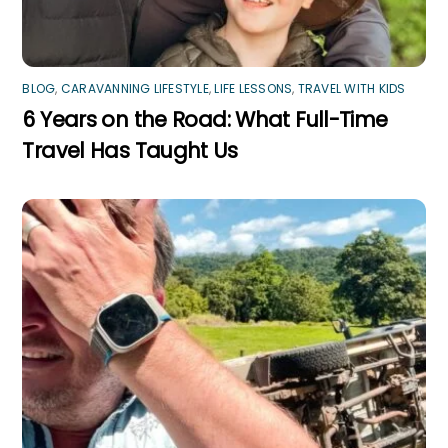
BLOG
,
CARAVANNING LIFESTYLE
,
LIFE LESSONS
,
TRAVEL WITH KIDS
6 Years on the Road: What Full-Time
Travel Has Taught Us