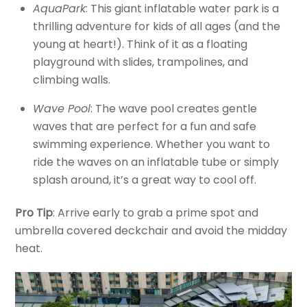
AquaPark
: This giant inflatable water park is a
thrilling adventure for kids of all ages (and the
young at heart!). Think of it as a floating
playground with slides, trampolines, and
climbing walls.
Wave Pool
: The wave pool creates gentle
waves that are perfect for a fun and safe
swimming experience. Whether you want to
ride the waves on an inflatable tube or simply
splash around, it’s a great way to cool off.
Pro Tip
: Arrive early to grab a prime spot and
umbrella covered deckchair and avoid the midday
heat.