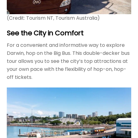
(Credit: Tourism NT, Tourism Australia)
See the City in Comfort
For a convenient and informative way to explore
Darwin, hop on the Big Bus. This double-decker bus
tour allows you to see the city’s top attractions at
your own pace with the flexibility of hop-on, hop-
off tickets.