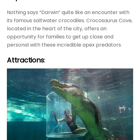
Nothing says “Darwin” quite like an encounter with
its famous saltwater crocodiles. Crocosaurus Cove,
located in the heart of the city, offers an
opportunity for families to get up close and
personal with these incredible apex predators.
Attractions
: