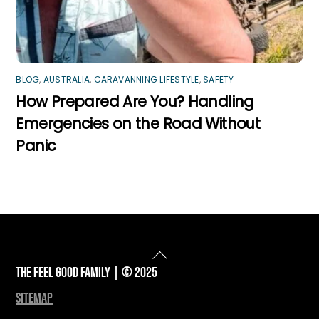
BLOG
,
AUSTRALIA
,
CARAVANNING LIFESTYLE
,
SAFETY
How Prepared Are You? Handling
Emergencies on the Road Without
Panic
Back
To
The Feel Good Family | © 2025
Top
sitemap