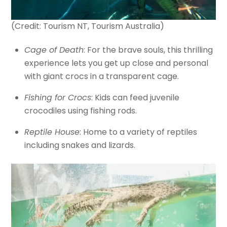
(Credit: Tourism NT, Tourism Australia)
Cage of Death
: For the brave souls, this thrilling
experience lets you get up close and personal
with giant crocs in a transparent cage.
Fishing for Crocs
: Kids can feed juvenile
crocodiles using fishing rods.
Reptile House
: Home to a variety of reptiles
including snakes and lizards.