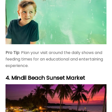
Pro Tip
: Plan your visit around the daily shows and
feeding times for an educational and entertaining
experience.
4. Mindil Beach Sunset Market