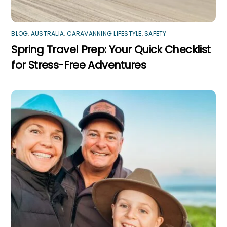
BLOG
,
AUSTRALIA
,
CARAVANNING LIFESTYLE
,
SAFETY
Spring Travel Prep: Your Quick Checklist
for Stress-Free Adventures