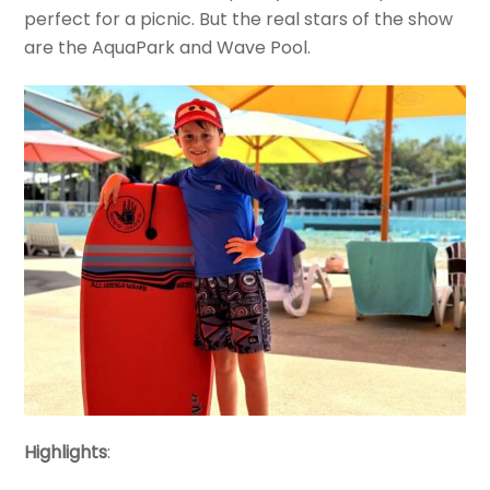
perfect for a picnic. But the real stars of the show
are the AquaPark and Wave Pool.
Highlights
: