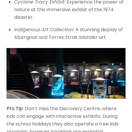
Cyclone Tracy Exhibit
: Experience the power of
nature at this immersive exhibit of the 1974
disaster.
Indigenous Art Collection
: A stunning display of
Aboriginal and Torres Strait Islander art.
Pro Tip
: Don’t miss the Discovery Centre, where
kids can engage with interactive exhibits. During
the school holidays they also operate a free kids
program, however bookings are essential.