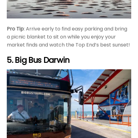
Pro Tip
: Arrive early to find easy parking and bring
a picnic blanket to sit on while you enjoy your
market finds and watch the Top End’s best sunset!
5. Big Bus Darwin