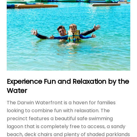
Experience Fun and Relaxation by the
Water
The Darwin Waterfront is a haven for families
looking to combine fun with relaxation. The
precinct features a beautiful safe swimming
lagoon that is completely free to access, a sandy
beach, deck chairs and plenty of shaded parklands