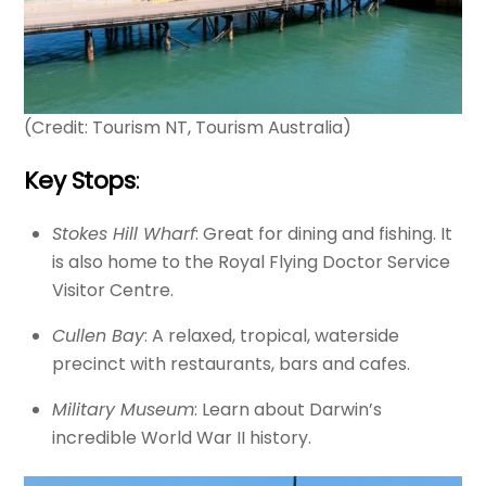
(Credit: Tourism NT, Tourism Australia)
Key Stops
:
Stokes Hill Wharf
: Great for dining and fishing. It
is also home to the Royal Flying Doctor Service
Visitor Centre.
Cullen Bay
: A relaxed, tropical, waterside
precinct with restaurants, bars and cafes.
Military Museum
: Learn about Darwin’s
incredible World War II history.