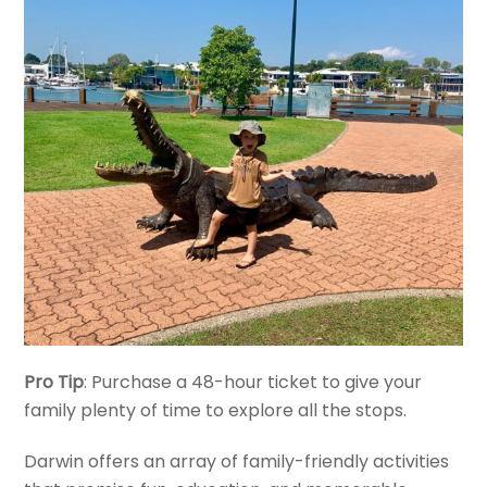
Pro Tip
: Purchase a 48-hour ticket to give your
family plenty of time to explore all the stops.
Darwin offers an array of family-friendly activities