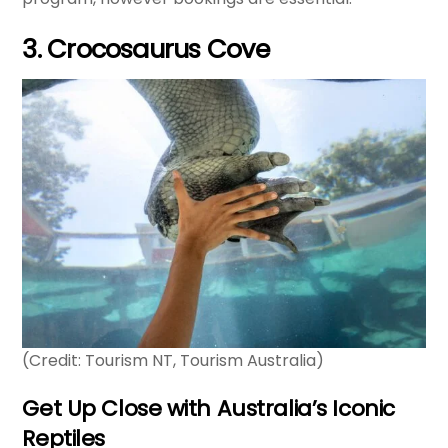
3. Crocosaurus Cove
(Credit: Tourism NT, Tourism Australia)
Get Up Close with Australia’s Iconic
Reptiles