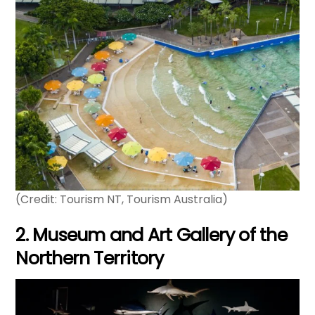
(Credit: Tourism NT, Tourism Australia)
2. Museum and Art Gallery of the
Northern Territory