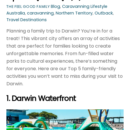
Blog
,
Caravanning Lifestyle
THE FEEL GOOD FAMILY
Australia
,
caravanning
,
Northern Territory
,
Outback
,
Travel Destinations
Planning a family trip to Darwin? You’re in for a
treat! This vibrant city offers an array of activities
that are perfect for families looking to create
unforgettable memories. From fun-filled water
parks to cultural experiences, there’s something
for everyone. Here are our Top 5 family-friendly
activities you won’t want to miss during your visit to
Darwin.
1. Darwin Waterfront