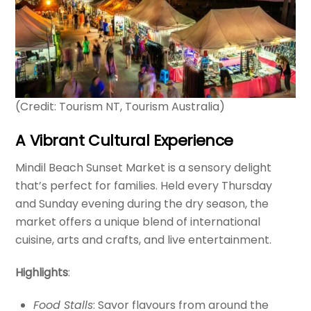
(Credit: Tourism NT, Tourism Australia)
A Vibrant Cultural Experience
Mindil Beach Sunset Market is a sensory delight
that’s perfect for families. Held every Thursday
and Sunday evening during the dry season, the
market offers a unique blend of international
cuisine, arts and crafts, and live entertainment.
Highlights
:
Food Stalls
: Savor flavours from around the