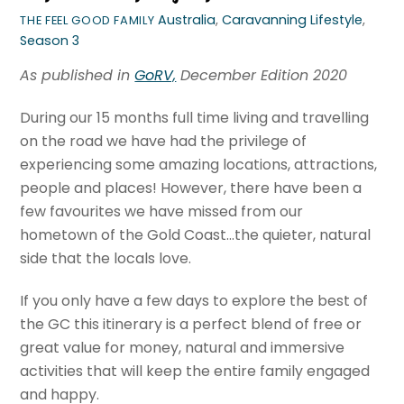
Australia
,
Caravanning Lifestyle
,
THE FEEL GOOD FAMILY
Season 3
As published in
GoRV,
December Edition 2020
During our 15 months full time living and travelling
on the road we have had the privilege of
experiencing some amazing locations, attractions,
people and places! However, there have been a
few favourites we have missed from our
hometown of the Gold Coast…the quieter, natural
side that the locals love.
If you only have a few days to explore the best of
the GC this itinerary is a perfect blend of free or
great value for money, natural and immersive
activities that will keep the entire family engaged
and happy.