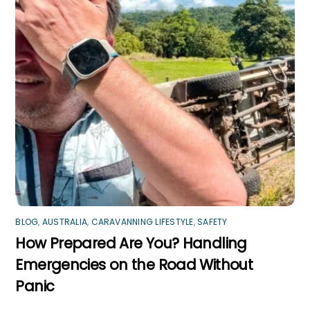
BLOG
,
AUSTRALIA
,
CARAVANNING LIFESTYLE
,
SAFETY
How Prepared Are You? Handling
Emergencies on the Road Without
Panic