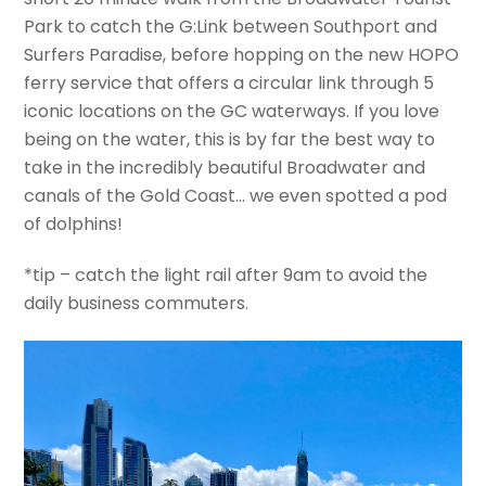
Park to catch the G:Link between Southport and
Surfers Paradise, before hopping on the new HOPO
ferry service that offers a circular link through 5
iconic locations on the GC waterways. If you love
being on the water, this is by far the best way to
take in the incredibly beautiful Broadwater and
canals of the Gold Coast… we even spotted a pod
of dolphins!
*tip – catch the light rail after 9am to avoid the
daily business commuters.