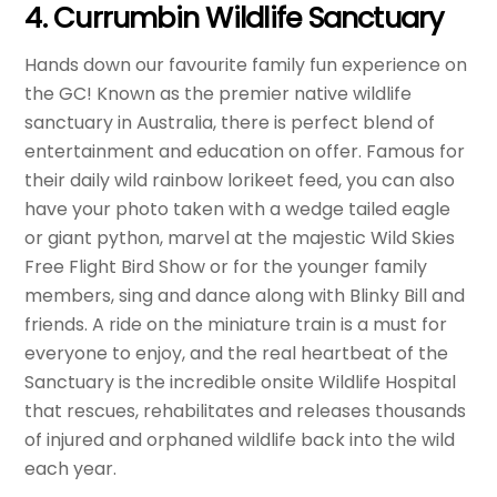
4. Currumbin Wildlife Sanctuary
Hands down our favourite family fun experience on
the GC! Known as the premier native wildlife
sanctuary in Australia, there is perfect blend of
entertainment and education on offer. Famous for
their daily wild rainbow lorikeet feed, you can also
have your photo taken with a wedge tailed eagle
or giant python, marvel at the majestic Wild Skies
Free Flight Bird Show or for the younger family
members, sing and dance along with Blinky Bill and
friends. A ride on the miniature train is a must for
everyone to enjoy, and the real heartbeat of the
Sanctuary is the incredible onsite Wildlife Hospital
that rescues, rehabilitates and releases thousands
of injured and orphaned wildlife back into the wild
each year.