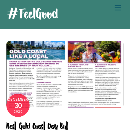
Skip
Men
to
content
DECEMBER
30
2020
Best Gold Coast Day Out