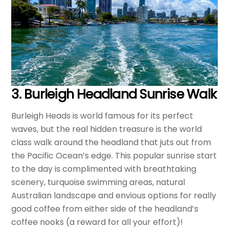
3.
Burleigh Headland Sunrise Walk
Burleigh Heads is world famous for its perfect
waves, but the real hidden treasure is the world
class walk around the headland that juts out from
the Pacific Ocean’s edge. This popular sunrise start
to the day is complimented with breathtaking
scenery, turquoise swimming areas, natural
Australian landscape and envious options for really
good coffee from either side of the headland’s
coffee nooks (a reward for all your effort)!