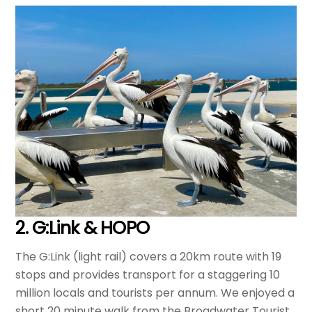
2. G:Link & HOPO
The G:Link (light rail) covers a 20km route with 19
stops and provides transport for a staggering 10
million locals and tourists per annum. We enjoyed a
short 20 minute walk from the Broadwater Tourist