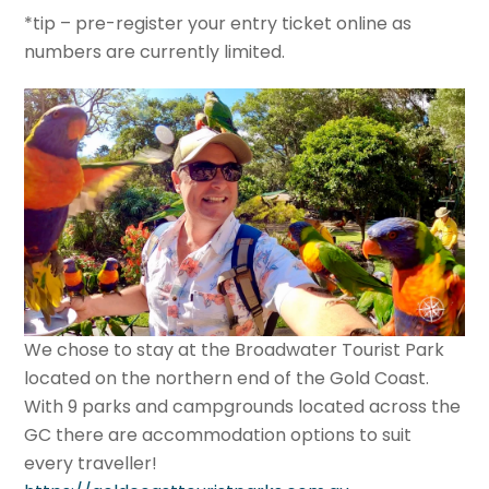
*tip – pre-register your entry ticket online as
numbers are currently limited.
We chose to stay at the Broadwater Tourist Park
located on the northern end of the Gold Coast.
With 9 parks and campgrounds located across the
GC there are accommodation options to suit
every traveller!