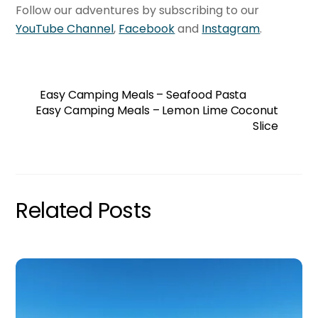
Follow our adventures by subscribing to our
YouTube Channel
,
Facebook
and
Instagram
.
Easy Camping Meals – Seafood Pasta
Easy Camping Meals – Lemon Lime Coconut
Slice
Related Posts