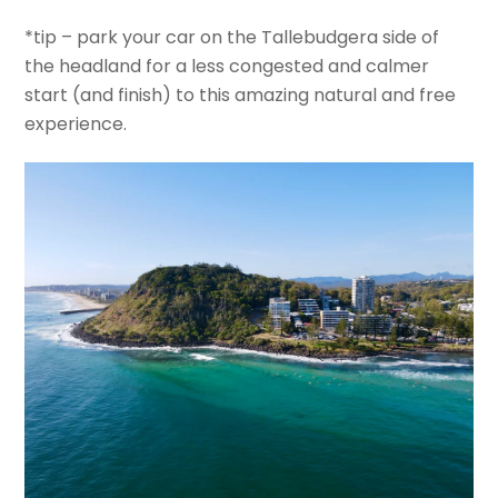
*tip – park your car on the Tallebudgera side of
the headland for a less congested and calmer
start (and finish) to this amazing natural and free
experience.