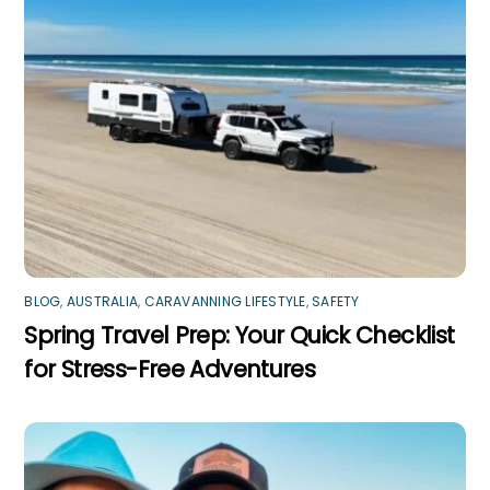
BLOG
,
AUSTRALIA
,
CARAVANNING LIFESTYLE
,
SAFETY
Spring Travel Prep: Your Quick Checklist
for Stress-Free Adventures