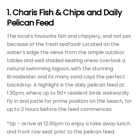
1. Charis Fish & Chips and Daily
Pelican Feed
The local’s favourite fish and chippery, and not just
because of the fresh seafood! Located on the
water’s edge the views from the ample outdoor
tables and well shaded seating areas overlook a
natural swimming lagoon, with the stunning
Broadwater and its many sand cays the perfect
backdrop. A highlight is the daily pelican feed at
1:30pm, where up to 50+ resident birds awkwardly
fly in and jostle for prime position on the beach, for
up to 2 hours before the feed commences.
*tip – arrive at 12:30pm to enjoy a take away lunch
and front row seat prior to the pelican feed.