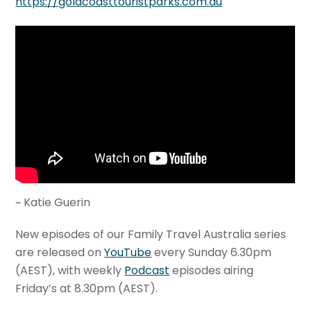
https://goldcoasttouristparks.com.au
~ Katie Guerin
New episodes of our Family Travel Australia series
are released on
YouTube
every Sunday 6.30pm
(AEST), with weekly
Podcast
episodes airing
Friday’s at 8.30pm (AEST).