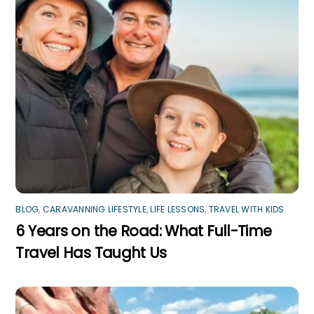
BLOG
,
CARAVANNING LIFESTYLE
,
LIFE LESSONS
,
TRAVEL WITH KIDS
6 Years on the Road: What Full-Time
Travel Has Taught Us