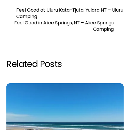
Feel Good at Uluru Kata-Tjuta, Yulara NT – Uluru
Camping
Feel Good in Alice Springs, NT – Alice Springs
Camping
Related Posts