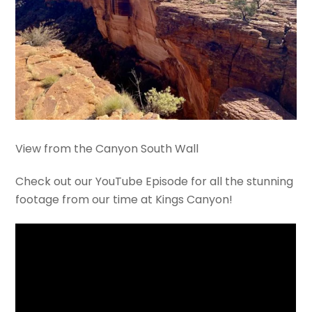
View from the Canyon South Wall
Check out our YouTube Episode for all the stunning
footage from our time at Kings Canyon!