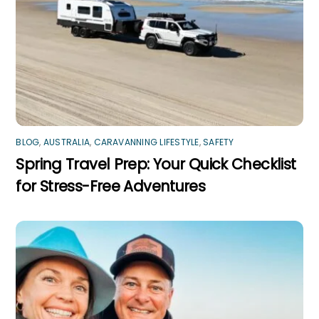
BLOG
,
AUSTRALIA
,
CARAVANNING LIFESTYLE
,
SAFETY
Spring Travel Prep: Your Quick Checklist
for Stress-Free Adventures