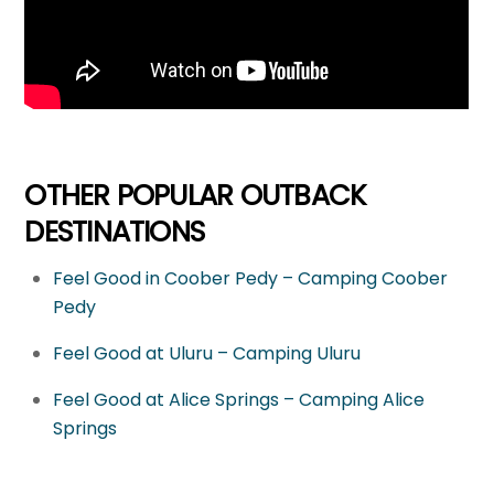
OTHER POPULAR OUTBACK
DESTINATIONS
Feel Good in Coober Pedy – Camping Coober
Pedy
Feel Good at Uluru – Camping Uluru
Feel Good at Alice Springs – Camping Alice
Springs