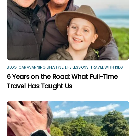
BLOG
,
CARAVANNING LIFESTYLE
,
LIFE LESSONS
,
TRAVEL WITH KIDS
6 Years on the Road: What Full-Time
Travel Has Taught Us