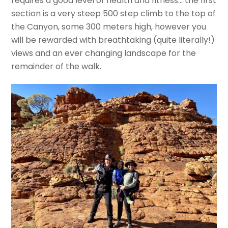
requires a good level of health and fitness… the first
section is a very steep 500 step climb to the top of
the Canyon, some 300 meters high, however you
will be rewarded with breathtaking (quite literally!)
views and an ever changing landscape for the
remainder of the walk.