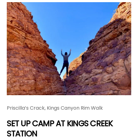
Priscilla’s Crack, Kings Canyon Rim Walk
SET UP CAMP AT KINGS CREEK
STATION