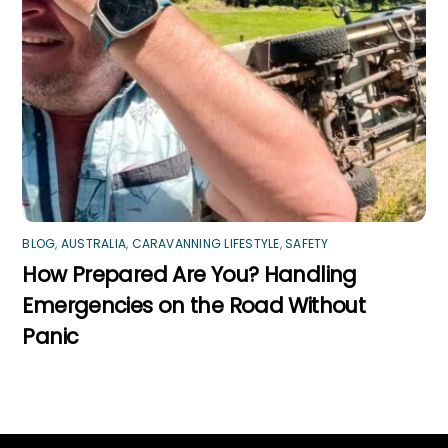
BLOG
,
AUSTRALIA
,
CARAVANNING LIFESTYLE
,
SAFETY
How Prepared Are You? Handling
Emergencies on the Road Without
Panic