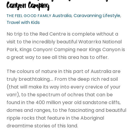
Canyon Camping
Australia
,
Caravanning Lifestyle
,
THE FEEL GOOD FAMILY
Travel with Kids
No trip to the Red Centre is complete without a
visit to the incredibly beautiful Watarrka National
Park, Kings Canyon! Camping near Kings Canyon is
a great way to see all this area has to offer.
The colours of nature in this part of Australia are
truly breathtaking…. From the deep rich red soil
(that will make its way into every crevice of your
van!), to the spectrum of ochres that can be
found in the 400 million year old sandstone cliffs,
domes and ranges, to the fascinating and beautiful
ripple rocks that feature in the Aboriginal
dreamtime stories of this land.