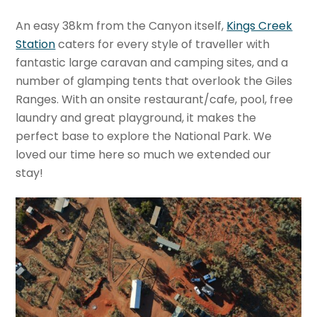
An easy 38km from the Canyon itself,
Kings Creek
Station
caters for every style of traveller with
fantastic large caravan and camping sites, and a
number of glamping tents that overlook the Giles
Ranges. With an onsite restaurant/cafe, pool, free
laundry and great playground, it makes the
perfect base to explore the National Park. We
loved our time here so much we extended our
stay!