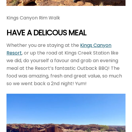
Kings Canyon Rim Walk
HAVE A DELICOUS MEAL
Whether you are staying at the
Kings Canyon
Resort
, or up the road at Kings Creek Station like
we did, do yourself a favour and grab an evening
meal at the Resort’s fantastic Outback BBQ! The
food was amazing, fresh and great value, so much
so we went back a 2nd night! Yum!