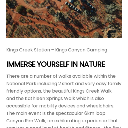
Kings Creek Station – Kings Canyon Camping
IMMERSE YOURSELF IN NATURE
There are a number of walks available within the
National Park including 2 short and very easy family
friendly options, the beautiful Kings Creek Walk,
and the Kathleen Springs Walk which is also
accessible for mobility devices and wheelchairs.
The main event is the spectacular 6km loop
Canyon Rim Walk, an exhilarating experience that