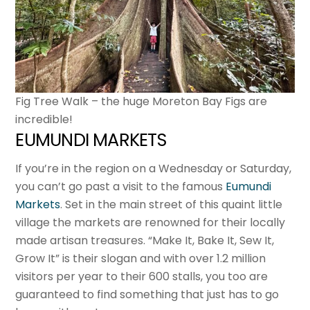
Fig Tree Walk – the huge Moreton Bay Figs are
incredible!
EUMUNDI MARKETS
If you’re in the region on a Wednesday or Saturday,
you can’t go past a visit to the famous
Eumundi
Markets
. Set in the main street of this quaint little
village the markets are renowned for their locally
made artisan treasures. “Make It, Bake It, Sew It,
Grow It” is their slogan and with over 1.2 million
visitors per year to their 600 stalls, you too are
guaranteed to find something that just has to go