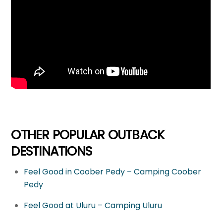
OTHER POPULAR OUTBACK
DESTINATIONS
Feel Good in Coober Pedy – Camping Coober
Pedy
Feel Good at Uluru – Camping Uluru