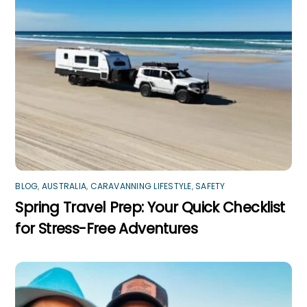
BLOG
,
AUSTRALIA
,
CARAVANNING LIFESTYLE
,
SAFETY
Spring Travel Prep: Your Quick Checklist
for Stress-Free Adventures