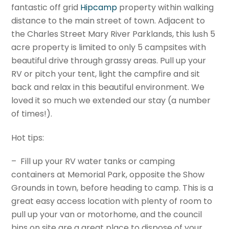
fantastic off grid
Hipcamp
property within walking
distance to the main street of town. Adjacent to
the Charles Street Mary River Parklands, this lush 5
acre property is limited to only 5 campsites with
beautiful drive through grassy areas. Pull up your
RV or pitch your tent, light the campfire and sit
back and relax in this beautiful environment. We
loved it so much we extended our stay (a number
of times!).
Hot tips:
– Fill up your RV water tanks or camping
containers at Memorial Park, opposite the Show
Grounds in town, before heading to camp. This is a
great easy access location with plenty of room to
pull up your van or motorhome, and the council
bins on site are a great place to dispose of your