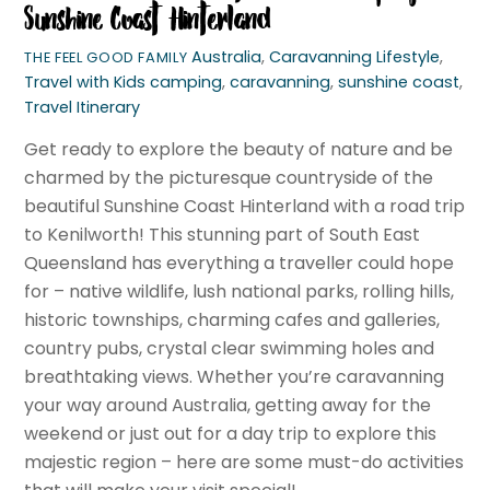
Sunshine Coast Hinterland
Australia
,
Caravanning Lifestyle
,
THE FEEL GOOD FAMILY
Travel with Kids
camping
,
caravanning
,
sunshine coast
,
Travel Itinerary
Get ready to explore the beauty of nature and be
charmed by the picturesque countryside of the
beautiful Sunshine Coast Hinterland with a road trip
to Kenilworth! This stunning part of South East
Queensland has everything a traveller could hope
for – native wildlife, lush national parks, rolling hills,
historic townships, charming cafes and galleries,
country pubs, crystal clear swimming holes and
breathtaking views. Whether you’re caravanning
your way around Australia, getting away for the
weekend or just out for a day trip to explore this
majestic region – here are some must-do activities