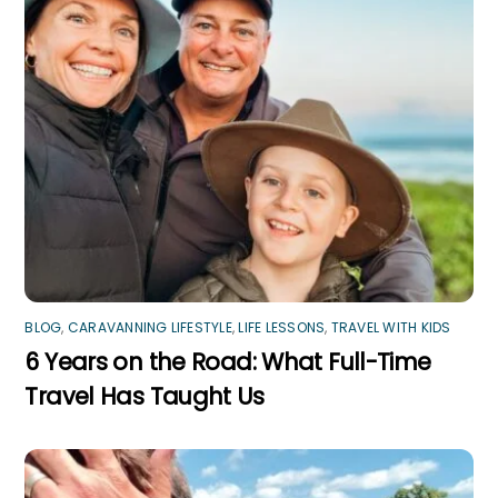
BLOG
,
CARAVANNING LIFESTYLE
,
LIFE LESSONS
,
TRAVEL WITH KIDS
6 Years on the Road: What Full-Time
Travel Has Taught Us