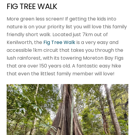
FIG TREE WALK
More green less screen! If getting the kids into
nature is on your priority list you will love this family
friendly short walk. Located just 7km out of
Kenilworth, the
Fig Tree Walk
is a very easy and
accessible 1km circuit that takes you through the
lush rainforest, with its towering Moreton Bay Figs
that are over 150 years old. A fantastic easy hike
that even the littlest family member will love!