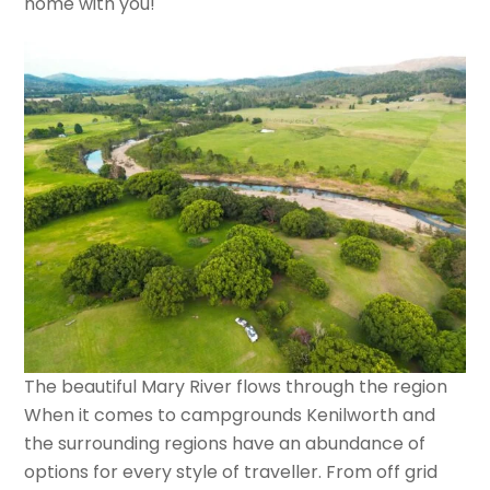
home with you!
The beautiful Mary River flows through the region
When it comes to campgrounds Kenilworth and
the surrounding regions have an abundance of
options for every style of traveller. From off grid