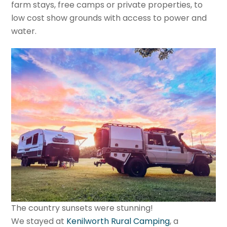
farm stays, free camps or private properties, to
low cost show grounds with access to power and
water.
The country sunsets were stunning!
We stayed at
Kenilworth Rural Camping
, a