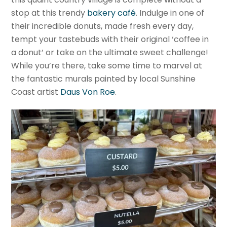
stop at this trendy
bakery café
. Indulge in one of
their incredible donuts, made fresh every day,
tempt your tastebuds with their original ‘coffee in
a donut’ or take on the ultimate sweet challenge!
While you’re there, take some time to marvel at
the fantastic murals painted by local Sunshine
Coast artist
Daus Von Roe
.