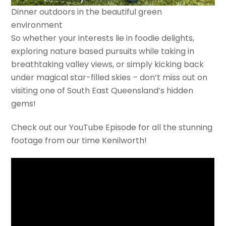
Dinner outdoors in the beautiful green
environment
So whether your interests lie in foodie delights,
exploring nature based pursuits while taking in
breathtaking valley views, or simply kicking back
under magical star-filled skies – don’t miss out on
visiting one of South East Queensland’s hidden
gems!
Check out our YouTube Episode for all the stunning
footage from our time Kenilworth!