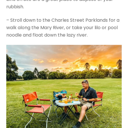
rubbish.
– Stroll down to the Charles Street Parklands for a
walk along the Mary River, or take your lilo or pool
noodle and float down the lazy river.