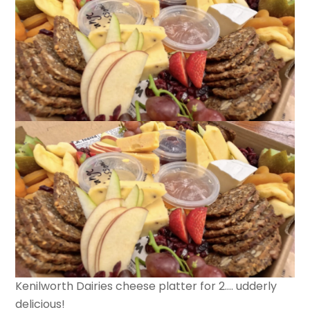
Kenilworth Dairies cheese platter for 2…. udderly
delicious!