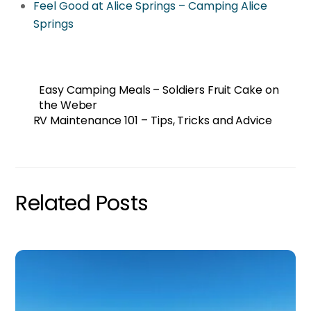
Feel Good at Alice Springs – Camping Alice
Springs
Easy Camping Meals – Soldiers Fruit Cake on
the Weber
RV Maintenance 101 – Tips, Tricks and Advice
Related Posts