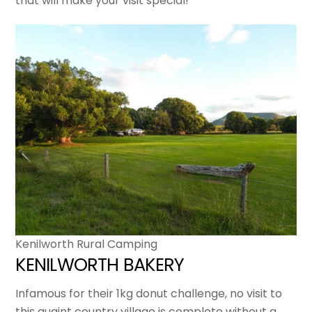
that will make your visit special!
Kenilworth Rural Camping
KENILWORTH BAKERY
Infamous for their 1kg donut challenge, no visit to
this quaint country village is complete without a