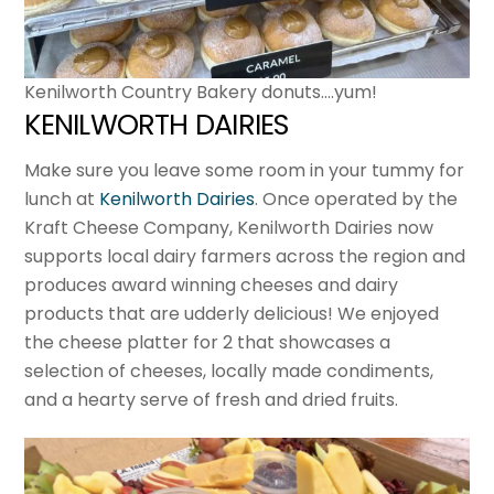
Kenilworth Country Bakery donuts….yum!
KENILWORTH DAIRIES
Make sure you leave some room in your tummy for
lunch at
Kenilworth Dairies
. Once operated by the
Kraft Cheese Company, Kenilworth Dairies now
supports local dairy farmers across the region and
produces award winning cheeses and dairy
products that are udderly delicious! We enjoyed
the cheese platter for 2 that showcases a
selection of cheeses, locally made condiments,
and a hearty serve of fresh and dried fruits.