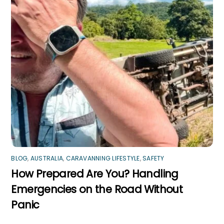
BLOG
,
AUSTRALIA
,
CARAVANNING LIFESTYLE
,
SAFETY
How Prepared Are You? Handling
Emergencies on the Road Without
Panic