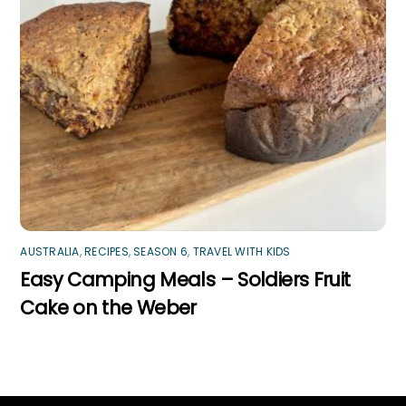
AUSTRALIA
,
RECIPES
,
SEASON 6
,
TRAVEL WITH KIDS
Easy Camping Meals – Soldiers Fruit
Cake on the Weber