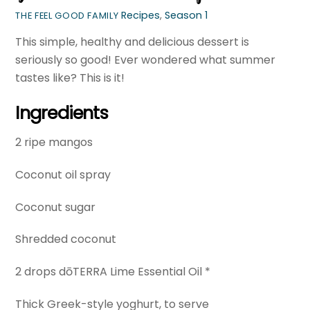
Recipes
,
Season 1
THE FEEL GOOD FAMILY
This simple, healthy and delicious dessert is
seriously so good! Ever wondered what summer
tastes like? This is it!
Ingredients
2 ripe mangos
Coconut oil spray
Coconut sugar
Shredded coconut
2 drops dōTERRA Lime Essential Oil *
Thick Greek-style yoghurt, to serve