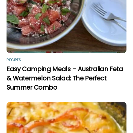
RECIPES
Easy Camping Meals – Australian Feta
& Watermelon Salad: The Perfect
Summer Combo