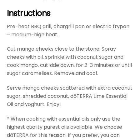
Instructions
Pre-heat BBQ grill, chargrill pan or electric frypan
– medium-high heat.
Cut mango cheeks close to the stone. Spray
cheeks with oil, sprinkle with coconut sugar and
cook mango, cut side down, for 2-3 minutes or until
sugar caramelises. Remove and cool.
Serve mango cheeks scattered with extra coconut
sugar, shredded coconut, dōTERRA Lime Essential
Oil and yoghurt. Enjoy!
* When cooking with essential oils only use the
highest quality purest oils available. We choose
dōTERRA for this reason. If you prefer, you can