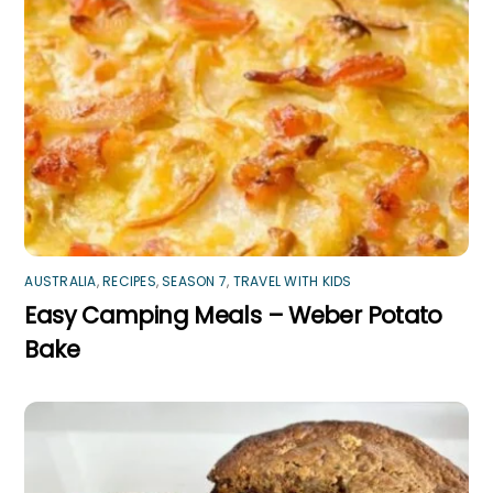
AUSTRALIA
,
RECIPES
,
SEASON 7
,
TRAVEL WITH KIDS
Easy Camping Meals – Weber Potato
Bake