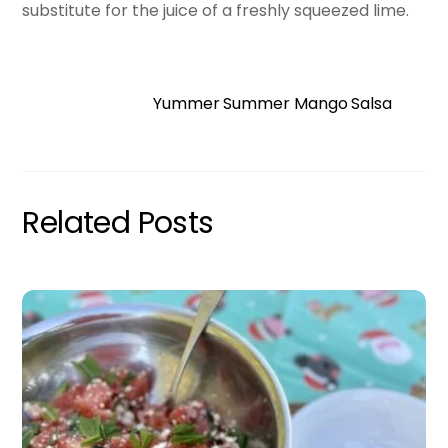
substitute for the juice of a freshly squeezed lime.
Yummer Summer Mango Salsa
Related Posts