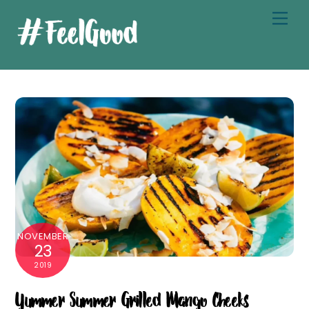
Skip
Men
to
content
NOVEMBER
23
2019
Yummer Summer Grilled Mango Cheeks