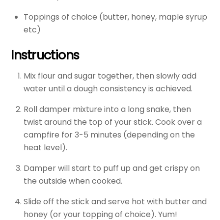
Toppings of choice (butter, honey, maple syrup
etc)
Instructions
Mix flour and sugar together, then slowly add
water until a dough consistency is achieved.
Roll damper mixture into a long snake, then
twist around the top of your stick. Cook over a
campfire for 3-5 minutes (depending on the
heat level).
Damper will start to puff up and get crispy on
the outside when cooked.
Slide off the stick and serve hot with butter and
honey (or your topping of choice). Yum!