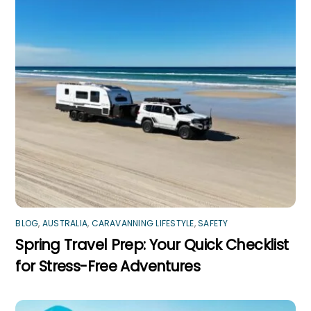
BLOG
,
AUSTRALIA
,
CARAVANNING LIFESTYLE
,
SAFETY
Spring Travel Prep: Your Quick Checklist
for Stress-Free Adventures