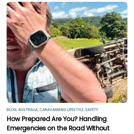
BLOG
,
AUSTRALIA
,
CARAVANNING LIFESTYLE
,
SAFETY
How Prepared Are You? Handling
Emergencies on the Road Without