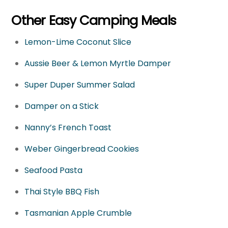
Other Easy Camping Meals
Lemon-Lime Coconut Slice
Aussie Beer & Lemon Myrtle Damper
Super Duper Summer Salad
Damper on a Stick
Nanny’s French Toast
Weber Gingerbread Cookies
Seafood Pasta
Thai Style BBQ Fish
Tasmanian Apple Crumble