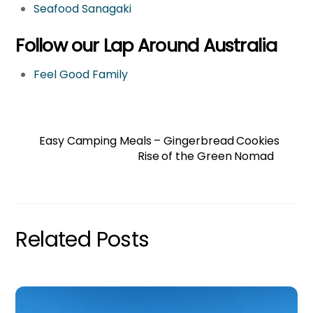
Seafood Sanagaki
Follow our Lap Around Australia
Feel Good Family
Easy Camping Meals – Gingerbread Cookies
Rise of the Green Nomad
Related Posts