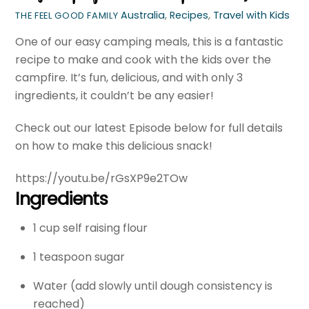
Australia
,
Recipes
,
Travel with Kids
THE FEEL GOOD FAMILY
One of our easy camping meals, this is a fantastic
recipe to make and cook with the kids over the
campfire. It’s fun, delicious, and with only 3
ingredients, it couldn’t be any easier!
Check out our latest Episode below for full details
on how to make this delicious snack!
https://youtu.be/rGsXP9e2TOw
Ingredients
1 cup self raising flour
1 teaspoon sugar
Water (add slowly until dough consistency is
reached)