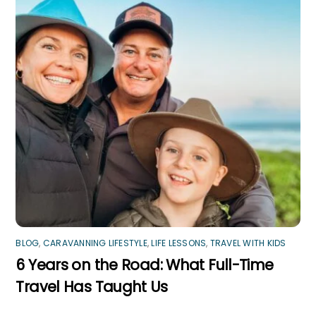
BLOG
,
CARAVANNING LIFESTYLE
,
LIFE LESSONS
,
TRAVEL WITH KIDS
6 Years on the Road: What Full-Time
Travel Has Taught Us